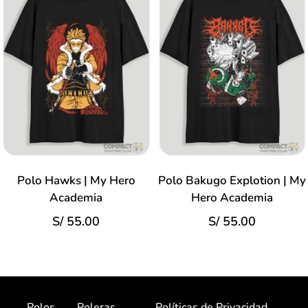
Polo Hawks | My Hero
Polo Bakugo Explotion | My
Academia
Hero Academia
S/
55.00
S/
55.00
Polos
Poleras
Políticas de Privacidad