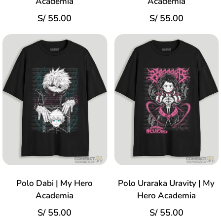
Academia
Academia
S/
55.00
S/
55.00
Polo Dabi | My Hero
Polo Uraraka Uravity | My
Academia
Hero Academia
S/
55.00
S/
55.00