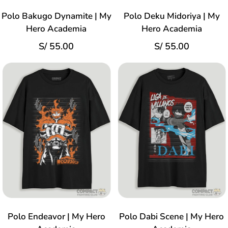
Polo Bakugo Dynamite | My
Polo Deku Midoriya | My
Hero Academia
Hero Academia
S/
55.00
S/
55.00
Polo Endeavor | My Hero
Polo Dabi Scene | My Hero