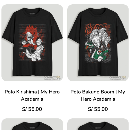
Polo Kirishima | My Hero
Polo Bakugo Boom | My
Academia
Hero Academia
S/
55.00
S/
55.00