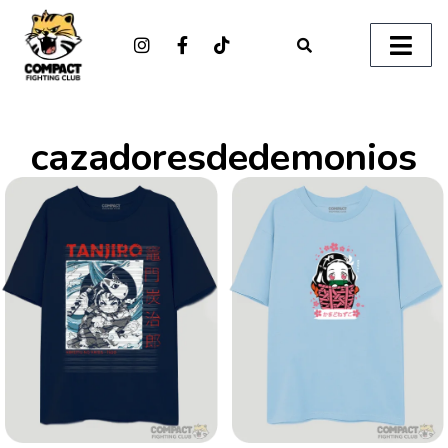
cazadoresdedemonios