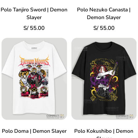
Polo Tanjiro Sword | Demon
Polo Nezuko Canasta |
Slayer
Demon Slayer
S/
55.00
S/
55.00
Polo Doma | Demon Slayer
Polo Kokushibo | Demon