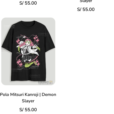
Slayer
S/
55.00
S/
55.00
Polo Mitsuri Kanroji | Demon
Slayer
S/
55.00